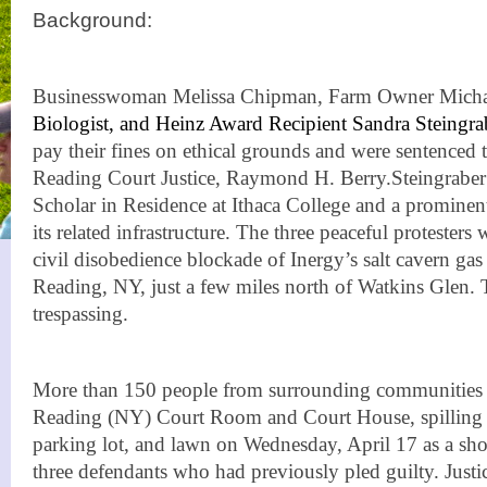
Background:
Businesswoman Melissa Chipman, Farm Owner Micha
Biologist, and Heinz Award Recipient Sandra Steingra
pay their fines on ethical grounds and were sentenced to
Reading Court Justice, Raymond H. Berry.
Steingraber
Scholar in Residence at Ithaca College and a prominent
its related infrastructure. The three peaceful protesters 
civil disobedience blockade of Inergy’s salt cavern gas s
Reading, NY, just a few miles north of Watkins Glen.
trespassing.
More than 150 people from surrounding communities f
Reading (NY) Court Room and Court House, spilling o
parking lot, and lawn on Wednesday, April 17 as a sho
three defendants who had previously pled guilty. Jus