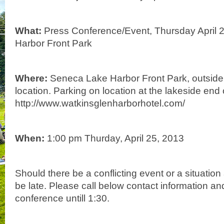
What:
Press Conference/Event, Thursday April 
Harbor Front Park
Where:
Seneca Lake Harbor Front Park, outside,
location. Parking on location at the lakeside end 
http://www.watkinsglenharborhotel.com/
When:
1:00 pm Thurday, April 25, 2013
Should there be a conflicting event or a situatio
be late. Please call below contact information and
conference untill 1:30.