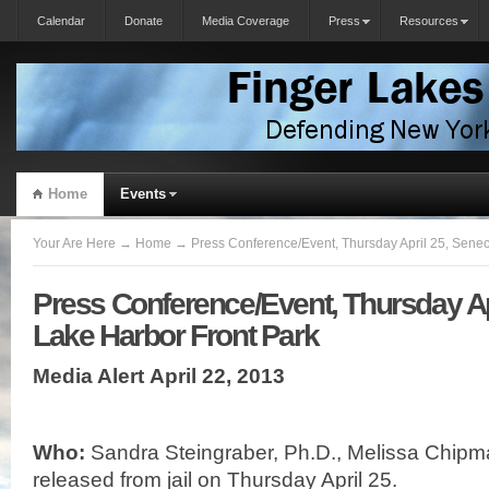
Calendar
Donate
Media Coverage
Press
Resources
Home
Events
Your Are Here
→
Home
→ Press Conference/Event, Thursday April 25, Senec
Press Conference/Event, Thursday Ap
Lake Harbor Front Park
Media Alert
April 22, 2013
Who:
Sandra Steingraber, Ph.D., Melissa Chipm
released from jail on Thursday April 25.