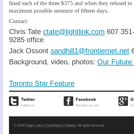
fined each of the three $375 and when they refused to
maximum possible sentence of fifteen days.
Contact:
Chris Tate
ctate@lightlink.com
607 351-
9285 office
Jack Ossont
sandhill1@frontiernet.net
6
Background, video, photos:
Our Future 
Toronto Star Feature
Twitter
Facebook
G
Follow us
Become our fan
Jo
© 2026
Finger Lakes CleanWaters Initiative
. All rights reserved.